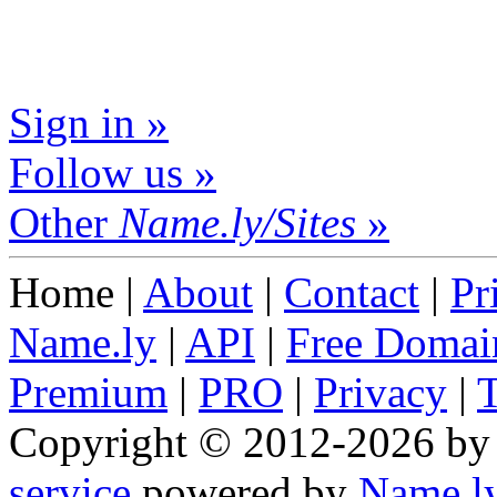
Sign in »
Follow us »
Other
Name.ly/Sites
»
Home |
About
|
Contact
|
Pr
Name.ly
|
API
|
Free Domai
Premium
|
PRO
|
Privacy
|
Copyright © 2012-2026 b
service
powered by
Name.l