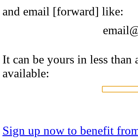
and email [forward] like:
email@
It can be yours in less than a
available:
Sign up now to benefit fro