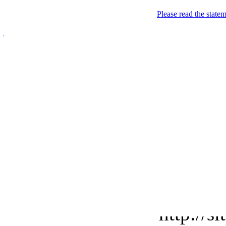
Please read the state
Javanese.Me
Premium email & sub-d
Welcome
Want to have a premium ca
http://s